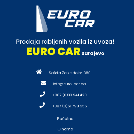
Prodaja rabljenih vozila iz uvoza!
EURO CAR
Sarajevo
Safeta Zajke do br. 380
info@euro-car.ba
+387 (0)33 941 420
+387 (0)61 798 555
Početna
O nama