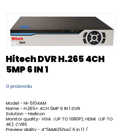
Hitech DVR H.265 4CH
5MP 6 IN 1
O proizvodu
Model - HI-5104AM
Name - H.265+ 4CH 5MP 6 IN 1 DVR
Solution - Hisilicon
Monitor quality- VGA（UP TO 1080P); HDMI（UP TO
4K); CVBS
Preview ability -
4*5M@25fps
( 6 in 1) /