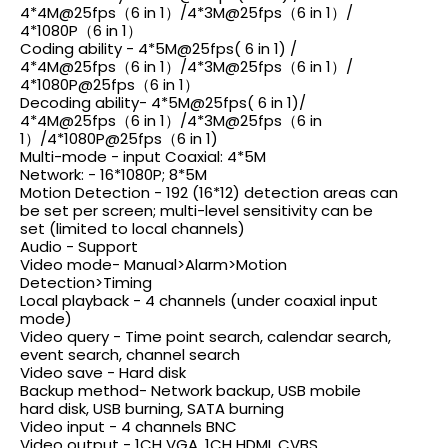
4*4M@25fps（6
in 1）
/4*3M@25fps（6
in 1）/
4*1080P（6 in 1）
Coding ability -
4*5M@25fps
( 6 in 1) /
4*4M@25fps（6
in 1）
/4*3M@25fps（6
in 1）/
4*1080P@25fps（6
in 1）
Decoding ability-
4*5M@25fps
( 6 in 1)/
4*4M@25fps（6
in 1）
/4*3M@25fps（6
in
1）
/4*1080P@25fps（6
in 1)
Multi-mode - input Coaxial: 4*5M
Network: - 16*1080P; 8*5M
Motion Detection - 192 (16*12) detection areas can
be set per screen; multi-level sensitivity can be
set (limited to local channels)
Audio - Support
Video mode- Manual>Alarm>Motion
Detection>Timing
Local playback - 4 channels (under coaxial input
mode)
Video query - Time point search, calendar search,
event search, channel search
Video save - Hard disk
Backup method- Network backup, USB mobile
hard disk, USB burning, SATA burning
Video input - 4 channels BNC
Video output - 1CH VGA, 1CH HDMI, CVBS