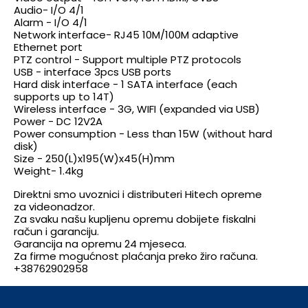
Audio- I/O 4/1
Alarm - I/O 4/1
Network interface- RJ45 10M/100M adaptive
Ethernet port
PTZ control - Support multiple PTZ protocols
USB - interface 3pcs USB ports
Hard disk interface - 1 SATA interface (each
supports up to 14T)
Wireless interface - 3G, WIFI (expanded via USB)
Power - DC 12V2A
Power consumption - Less than 15W (without hard
disk)
Size - 250(L)x195(W)x45(H)mm
Weight- 1.4kg
Direktni smo uvoznici i distributeri Hitech opreme
za videonadzor.
Za svaku našu kupljenu opremu dobijete fiskalni
račun i garanciju.
Garancija na opremu 24 mjeseca.
Za firme mogućnost plaćanja preko žiro računa.
+38762902958