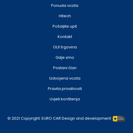
Ponuda vozila
Hitech
Pošaljite upit
Kontakt
OLX trgovina
Gdje smo
Postani član
Izdvojena vozila
Pravila privatnosti
Uvjeti korištenja
© 2021 Copyright:
EURO CAR
Design and development