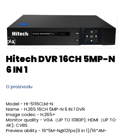
Hitech DVR 16CH 5MP-N
6 IN 1
O proizvodu
Model - HI-5116CLM-N
Name - H.265 16CH 5MP-N 6 IN 1 DVR
Image codec - H.265+
Monitor quality - VGA（UP TO 1080P); HDMI（UP TO
4K); CVBS
Preview ability -
16*5M-N@12fps(6
in 1)
/16*4M-