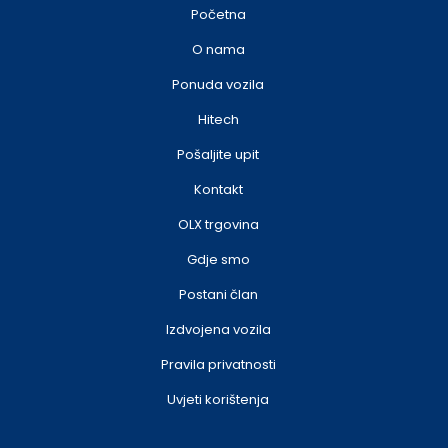
Početna
O nama
Ponuda vozila
Hitech
Pošaljite upit
Kontakt
OLX trgovina
Gdje smo
Postani član
Izdvojena vozila
Pravila privatnosti
Uvjeti korištenja