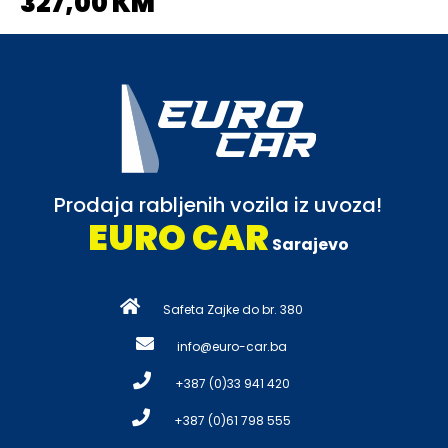
327,00 KM
Prodaja rabljenih vozila iz uvoza!
EURO CAR
Sarajevo
Safeta Zajke do br. 380
info@euro-car.ba
+387 (0)33 941 420
+387 (0)61 798 555