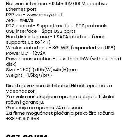
Network interface - RJ45 10M/100M adaptive
Ethernet port
P2P via - www.xmeye.net
APP - XMEye
PTZ control - Support multiple PTZ protocols
USB interface - 2pcs USB ports
Hard disk interface - 1 SATA interface (each
supports up to 14T)
Wireless interface - 3G, WIFI (expanded via USB)
Power DC - 12V2A
Power consumption - Less than 15W (without hard
disk)
Size - 250(L)x195(W)x45(H)mm
Weight - 1.5kg</br<>
Direktni uvoznici i distributeri Hitech opreme za
videonadzor.
Za svaku našu kupljenu opremu dobijete fiskalni
račun i garanciju.
Garancija na opremu 24 mjeseca.
Za firme mogućnost plaćanja preko žiro računa.
+38762902958