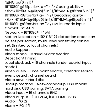
N@15fps(6
in 1)/
16*1080P@15fps<br< a=""> /> Coding ability -
</br<>
16*5M-N@6fps(6
in 1)
/16*4M-N@8fps(6
in 1)/
16*1080P@8fps<br< a=""> /> Decoding ability -
</br<>
8*5M-N@6fps(6
in 1)
/16*4M-N@8fps(6
in 1)/
16*1080P@8fps<br< a=""> /> Multi-mode input -
Coaxial: 16*5M-N
Network: - 16*1080P; 4*5M
Motion Detection - 192 (16*12) detection areas can
be set per screen; multi-level sensitivity can be
set (limited to local channels)
Audio Support
Video mode - Manual>Alarm>Motion
Detection>Timing
Local playback - 16 channels (under coaxial input
mode)
Video query - Time point search, calendar search,
event search, channel search
Video save - Hard disk
Backup method - Network backup, USB mobile
hard disk, USB burning, SATA burning
Video input - 16 channels BNC
Video output - 1CH VGA, 1CH HDMI, CVBS
Audio- I/O 2/1
Alarm - I/O 4/1